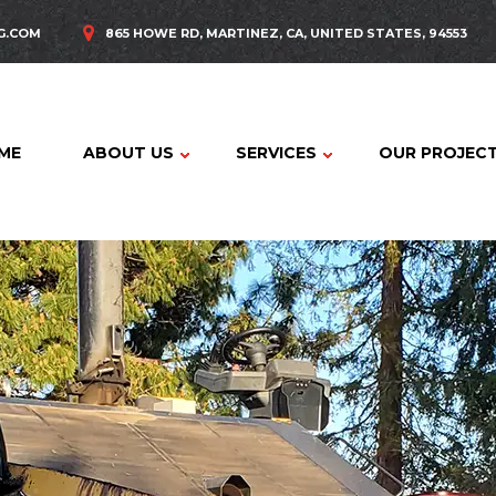
G.COM
865 HOWE RD, MARTINEZ, CA, UNITED STATES, 94553
ME
ABOUT US
SERVICES
OUR PROJEC