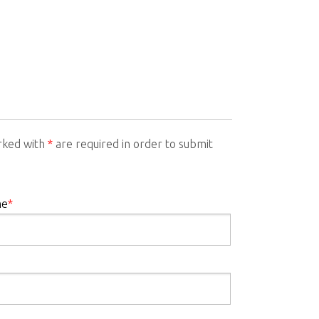
arked with
*
are required in order to submit
me
*