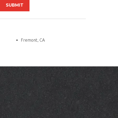
Fremont, CA