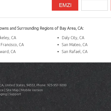
 Towns and Surrounding Regions of Bay Area, CA:
keley, CA
Daly City, CA
 Francisco, CA
San Mateo, CA
ward, CA
San Rafael, CA
.
CA, United States, 94553, Phone: 925-957-9200
ice
|
Site Map
|
Mobile Version
aging
|
Support