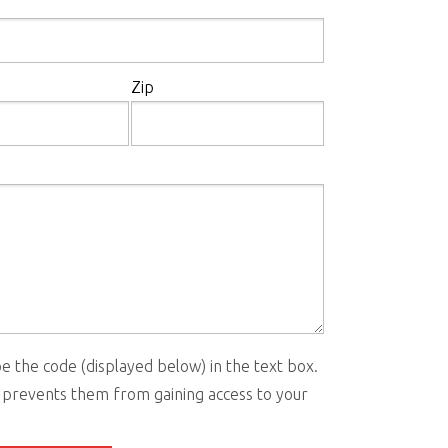
Zip
e the code (displayed below) in the text box.
 prevents them from gaining access to your