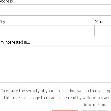
Address
City
State
I'm interested in...
To ensure the security of your information, we ask that you typ
This code is an image that cannot be read by web robots and
information.