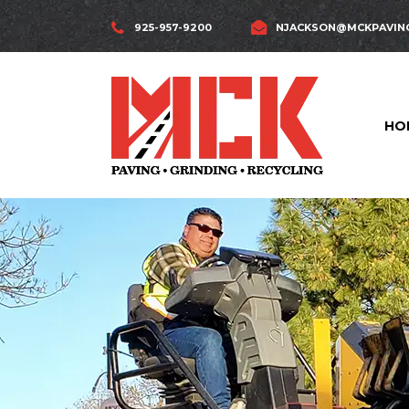
925-957-9200
NJACKSON@MCKPAVIN
HO