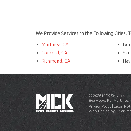
We Provide Services to the Following Cities,
Martinez, CA
Ber
Concord, CA
San
Richmond, CA
Hay
© 2026
MCK Services, Inc
865 Howe Rd, Martinez, 
Privacy Policy
|
Legal Not
Web Design by
Clear Im