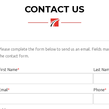
CONTACT US
Please complete the form below to send us an email. Fields m
the contact form.
First Name
*
Last Na
Email
*
Phone
*