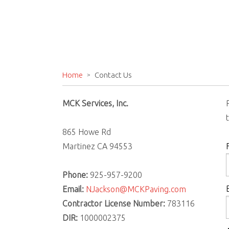
Home
Contact Us
MCK Services, Inc.
865 Howe Rd
Martinez CA 94553
Phone:
925-957-9200
Email:
NJackson@MCKPaving.com
Contractor License Number:
783116
DIR:
1000002375