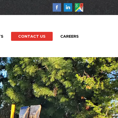
TS
CONTACT US
CAREERS